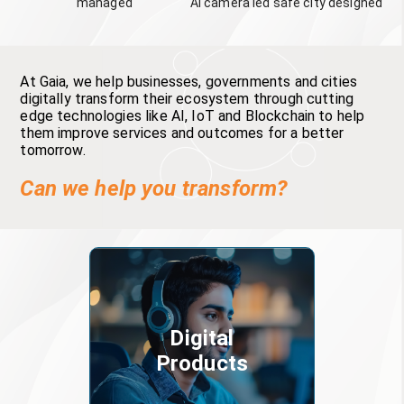
managed
AI camera led safe city designed
At Gaia, we help businesses, governments and cities
digitally transform their ecosystem through cutting
edge technologies like AI, IoT and Blockchain to help
them improve services and outcomes for a better
tomorrow.
Can we help you transform?
Digital
Products