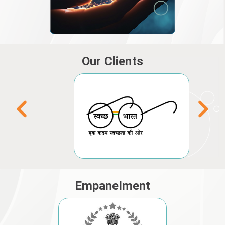
Our Clients
Empanelment