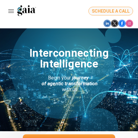
SCHEDULE A CALL
Interconnecting
Intelligence
Begin your 
journey 
 of agentic transformation
 with us