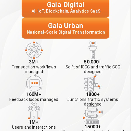
Gaia Digital
 AI, IoT, Blockchain, Analytics SaaS
Gaia Urban
 National-Scale Digital Transformation
3M+
50,000+
Transaction workflows
Sq ft of ICCC and traffic CCC
managed
designed
160M+
1800+
Feedback loops managed
Junctions traffic systems
designed
1M+
15000+
Users and interactions