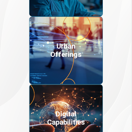
Urban
Offerings
Digital
Capabilities