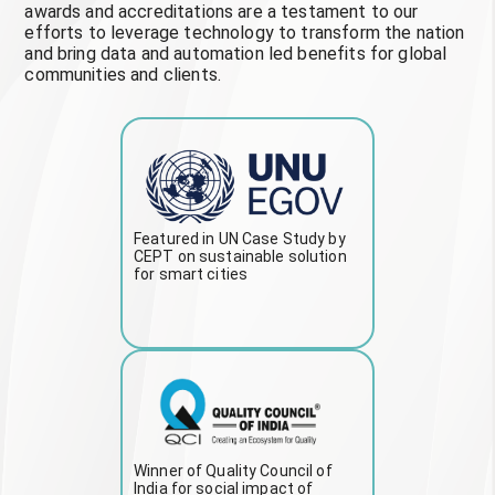
awards and accreditations are a testament to our
efforts to leverage technology to transform the nation
and bring data and automation led benefits for global
communities and clients.
Featured in UN Case Study by
CEPT on sustainable solution
for smart cities
Winner of Quality Council of
India for social impact of