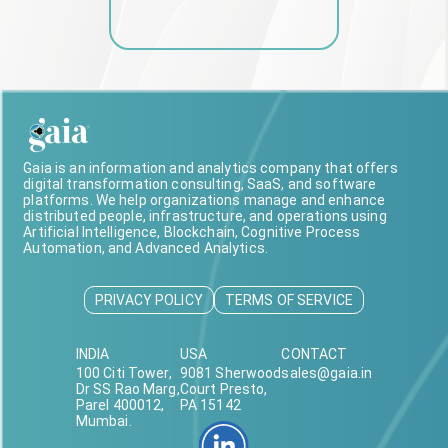
Gaia is an information and analytics company that offers
digital transformation consulting, SaaS, and software
platforms. We help organizations manage and enhance
distributed people, infrastructure, and operations using
Artificial Intelligence, Blockchain, Cognitive Process
Automation, and Advanced Analytics.
PRIVACY POLICY
TERMS OF SERVICE
INDIA
USA
CONTACT
100 Citi Tower,
9081 Sherwood
sales@gaia.in
Dr SS Rao Marg,
Court Presto,
Parel 400012,
PA 15142
Mumbai.