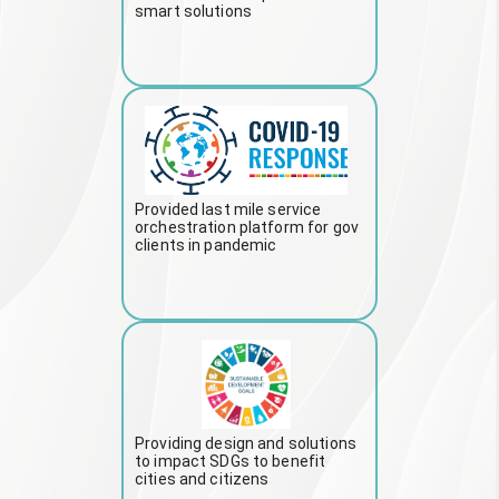
smart solutions
Provided last mile service
orchestration platform for gov
clients in pandemic
Providing design and solutions
to impact SDGs to benefit
cities and citizens