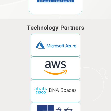
Technology Partners