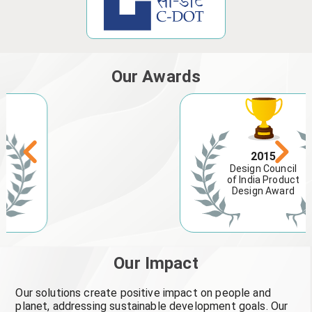
Our Awards
2015
Design Council
of India Product
Design Award
Our Impact
Our solutions create positive impact on people and
planet, addressing sustainable development goals. Our